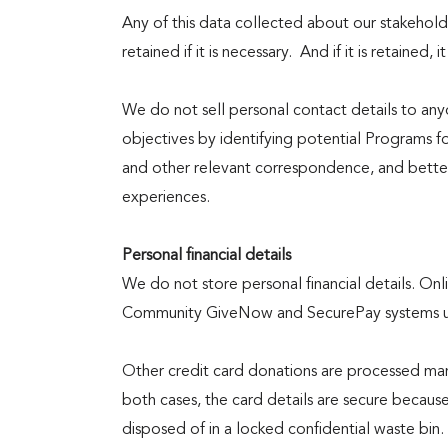
Any of this data collected about our stakeholde
Events
retained if it is necessary. And if it is retained, it
We do not sell personal contact details to any
Contact
objectives by identifying potential Programs f
and other relevant correspondence, and better
experiences.
Us
Personal financial details
We do not store personal financial details. On
Community GiveNow and SecurePay systems use
Other credit card donations are processed manu
both cases, the card details are secure because
disposed of in a locked confidential waste bin.