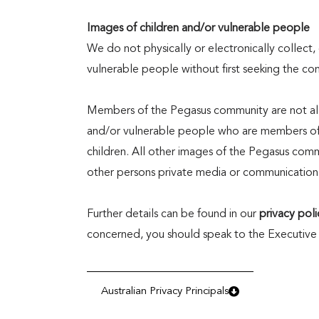
Images of children and/or vulnerable people
We do not physically or electronically collect, 
vulnerable people without first seeking the co
Members of the Pegasus community are not allo
and/or vulnerable people who are members of 
children. All other images of the Pegasus com
other persons private media or communication
Further details can be found in our
privacy poli
concerned, you should speak to the Executive
Australian Privacy Principals