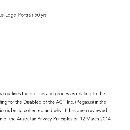
 outlines the policies and processes relating to the
ing for the Disabled of the ACT Inc. (Pegasus) in the
ation is being collected and why. It has been reviewed
 of the Australian Privacy Principles on 12 March 2014.