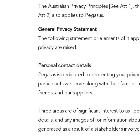
Programs
The Australian Privacy Principles [See Att 1],
Att 2] also applies to Pegasus.
General Privacy Statement
Volunteering
​The following statement or elements of it ap
privacy are raised.
Personal contact details
Governance
Pegasus is dedicated to protecting your priva
participants we serve along with their families 
friends, and our suppliers.
News
Three areas are of significant interest to us –pe
details, and any images of, or information abo
&
generated as a result of a stakeholder’s invol