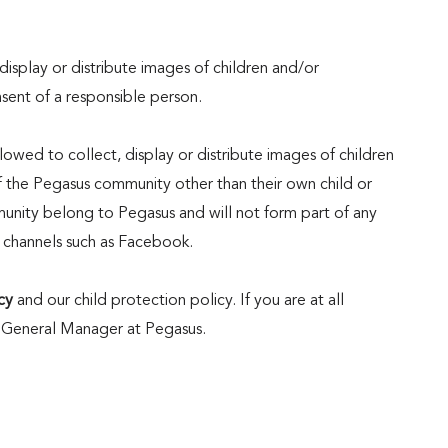
display or distribute images of children and/or
nsent of a responsible person.
wed to collect, display or distribute images of children
the Pegasus community other than their own child or
munity belong to Pegasus and will not form part of any
 channels such as Facebook.
cy
and our child protection policy. If you are at all
 General Manager at Pegasus.