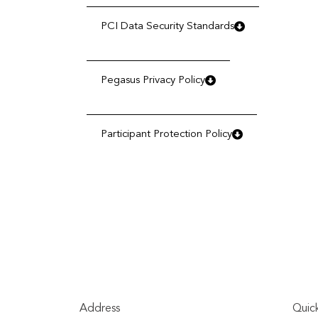
PCI Data Security Standards
Pegasus Privacy Policy
Participant Protection Policy
Address
Quick