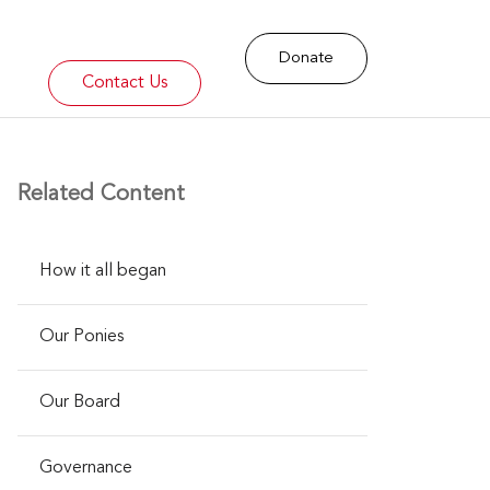
Donate
Contact Us
Related Content
​How it all began
Our Ponies
Our Board
Governance