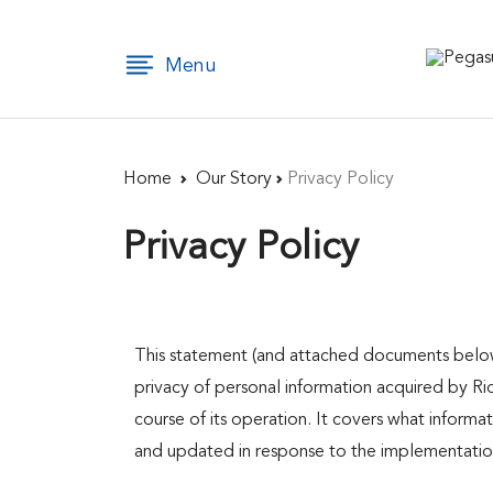
×
Menu
Home
Home
Our Story
Privacy Policy​
Privacy Policy​
Our
This statement (and attached documents below)
Story
privacy of personal information acquired by Rid
course of its operation. It covers what inform
and updated in response to the implementation