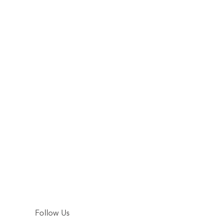
Follow Us