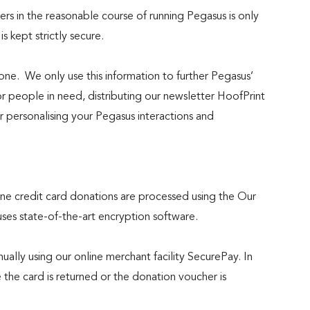
rs in the reasonable course of running Pegasus is only
 is kept strictly secure.
one. We only use this information to further Pegasus’
or people in need, distributing our newsletter HoofPrint
 personalising your Pegasus interactions and
line credit card donations are processed using the Our
s state-of-the-art encryption software.
ally using our online merchant facility SecurePay. In
 the card is returned or the donation voucher is