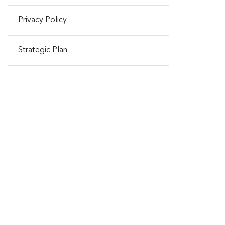
Privacy Policy
Strategic Plan