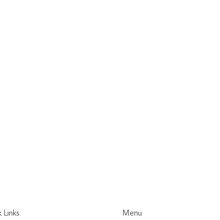
 Links
Menu