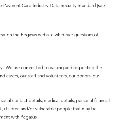
 the Payment Card Industry Data Security Standard [see
pear on the Pegasus website wherever questions of
cy. We are committed to valuing and respecting the
and carers, our staff and volunteers, our donors, our
rsonal contact details, medical details, personal financial
ut, children and/or vulnerable people that may be
vement with Pegasus.