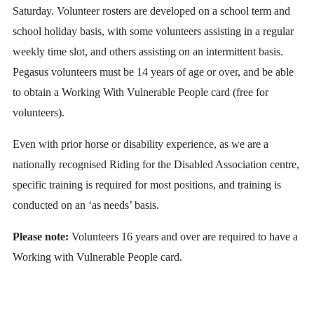
Saturday. Volunteer rosters are developed on a school term and
school holiday basis, with some volunteers assisting in a regular
weekly time slot, and others assisting on an intermittent basis.
Pegasus volunteers must be 14 years of age or over, and be able
to obtain a Working With Vulnerable People card (free for
volunteers).
Even with prior horse or disability experience, as we are a
nationally recognised Riding for the Disabled Association centre,
specific training is required for most positions, and training is
conducted on an ‘as needs’ basis.
Please note:
Volunteers 16 years and over are required to have a
Working with Vulnerable People card.