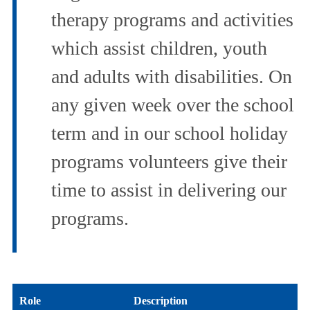
therapy programs and activities
which assist children, youth
and adults with disabilities. On
any given week over the school
term and in our school holiday
programs volunteers give their
time to assist in delivering our
programs.
Role
Description