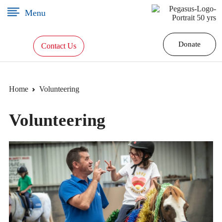
×
Menu
Donate
Contact Us
Home
Home
Volunteering
Our
Volunteering
Story
Programs
Volunteering