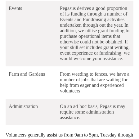
Events
Pegasus derives a good proportion
of its funding through a number of
Events and Fundraising activities
undertaken through out the year. In
addition, we utilise grant funding to
purchase operational items that
otherwise could not be obtained. If
your skill set includes grant writing,
event experience or fundraising, we
would welcome your assistance.
Farm and Gardens
From weeding to fences, we have a
number of jobs that are waiting for
help from eager and experienced
volunteers
Administration
On an ad-hoc basis, Pegasus may
require some administration
assistance.
Volunteers generally assist us from 9am to 5pm, Tuesday through