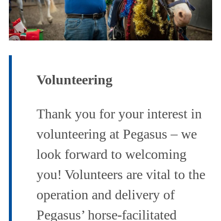
Governance
News
Volunteering
&
Thank you for your interest in
Events
volunteering at Pegasus – we
Contact
look forward to welcoming
you! Volunteers are vital to the
Us
operation and delivery of
Pegasus’ horse-facilitated