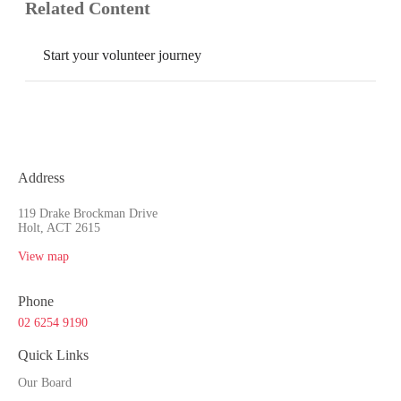
Related Content
Start your volunteer journey
Address
119 Drake Brockman Drive
Holt, ACT 2615
View map
Phone
02 6254 9190
Quick Links
Our Board