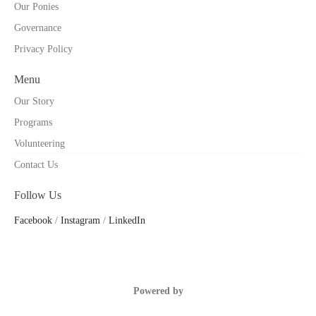
Our Ponies
Governance
Privacy Policy
Menu
Our Story
Programs
Volunteering
Contact Us
Follow Us
Facebook
/
Instagram
/
LinkedIn
Powered by