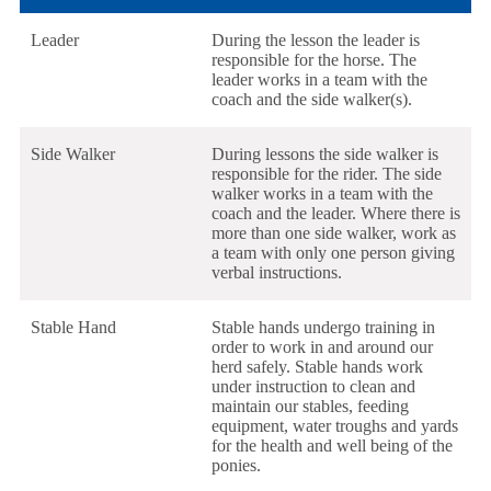
Leader
During the lesson the leader is
responsible for the horse. The
leader works in a team with the
coach and the side walker(s).
Side Walker
During lessons the side walker is
responsible for the rider. The side
walker works in a team with the
coach and the leader. Where there is
more than one side walker, work as
a team with only one person giving
verbal instructions.
Stable Hand
Stable hands undergo training in
order to work in and around our
herd safely. Stable hands work
under instruction to clean and
maintain our stables, feeding
equipment, water troughs and yards
for the health and well being of the
ponies.