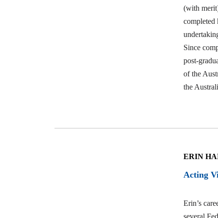
Events
(with meri
completed h
undertakin
Since compl
Contact
post-gradu
of the Aus
the Austra
Us
ERIN H
Acting V
Erin’s caree
several Fed