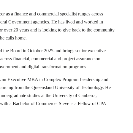
eer as a finance and commercial specialist ranges across
deral Government agencies. He has lived and worked in
r over 20 years and is looking to give back to the community
he calls home.
ed the Board in October 2025 and brings senior executive
across financial, commercial and project assurance on
vernment and digital transformation programs.
s an Executive MBA in Complex Program Leadership and
Sourcing from the Queensland University of Technology. He
ndergraduate studies at the University of Canberra,
 with a Bachelor of Commerce. Steve is a Fellow of CPA