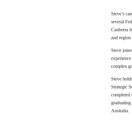
Steve’s car
several Fe
Canberra fo
and region 
Steve join
experience 
complex go
Steve hold
Strategic 
completed u
graduating
Australia.