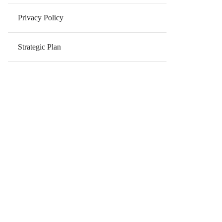
Privacy Policy
Strategic Plan