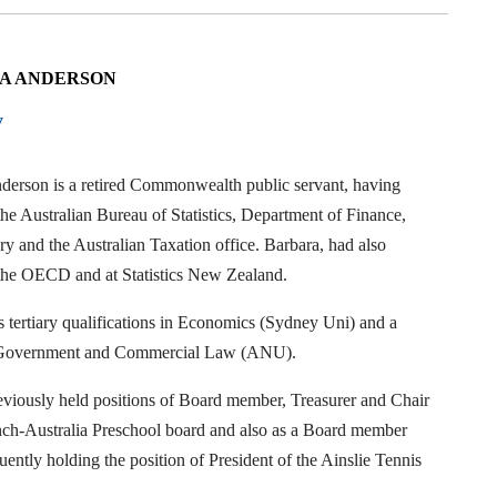
A ANDERSON
y
derson is a retired Commonwealth public servant, having
he Australian Bureau of Statistics, Department of Finance,
y and the Australian Taxation office. Barbara, had also
the OECD and at Statistics New Zealand.
 tertiary qualifications in Economics (Sydney Uni) and a
 Government and Commercial Law (ANU).
eviously held positions of Board member, Treasurer and Chair
nch-Australia Preschool board and also as a Board member
ently holding the position of President of the Ainslie Tennis