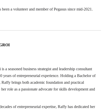
s been a volunteer and member of Pegasus since mid-2021.
GROI
 is a seasoned business strategist and leadership consultant
0 years of entrepreneurial experience. Holding a Bachelor of
Raffy brings both academic foundation and practical
o her role as a passionate advocate for skills development and
decades of entrepreneurial expertise, Raffy has dedicated her