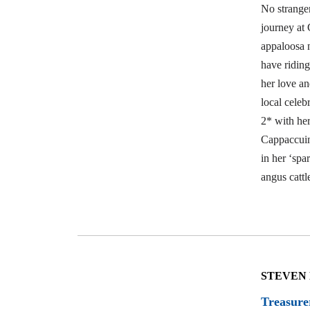
No stranger
journey at 
appaloosa 
have riding
her love an
local cele
2* with he
Cappaccuin
in her ‘spa
angus cattl
STEVEN
Treasure