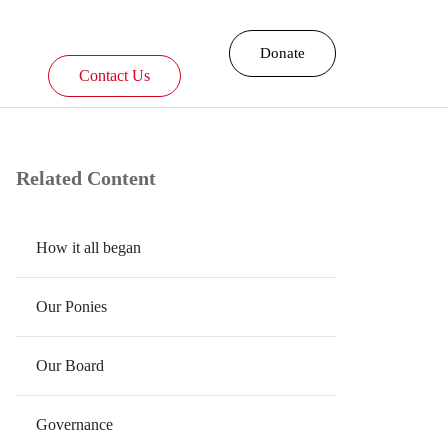
Donate
Contact Us
Related Content
​How it all began
Our Ponies
Our Board
Governance