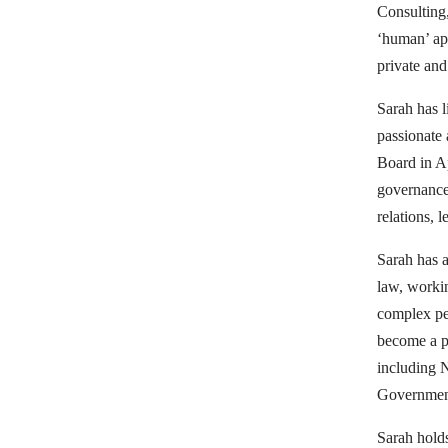
Programs
Consulting
‘human’ app
private and 
Volunteering
Sarah has l
passionate
Board in Ap
governance
Governance
relations, 
Sarah has a
law, workin
News
complex pe
become a pr
including 
&
Governmen
Sarah hold