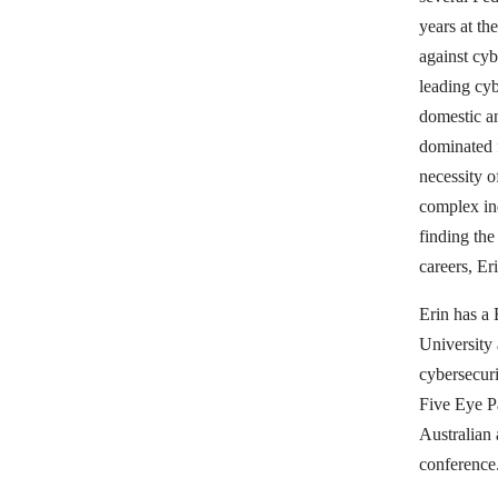
years at th
against cyb
leading cyb
domestic an
dominated f
necessity 
complex in
finding the
careers, Er
Erin has a
University 
cybersecuri
Five Eye P
Australian
conference