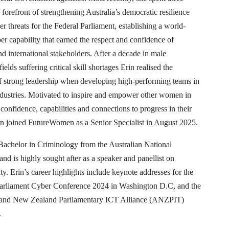
e forefront of strengthening Australia’s democratic resilience
er threats for the Federal Parliament, establishing a world-
er capability that earned the respect and confidence of
d international stakeholders. After a decade in male
ields suffering critical skill shortages Erin realised the
of strong leadership when developing high-performing teams in
dustries. Motivated to inspire and empower other women in
 confidence, capabilities and connections to progress in their
in joined FutureWomen as a Senior Specialist in August 2025.
 Bachelor in Criminology from the Australian National
and is highly sought after as a speaker and panellist on
ty. Erin’s career highlights include keynote addresses for the
arliament Cyber Conference 2024 in Washington D.C, and the
 and New Zealand Parliamentary ICT Alliance (ANZPIT)
.