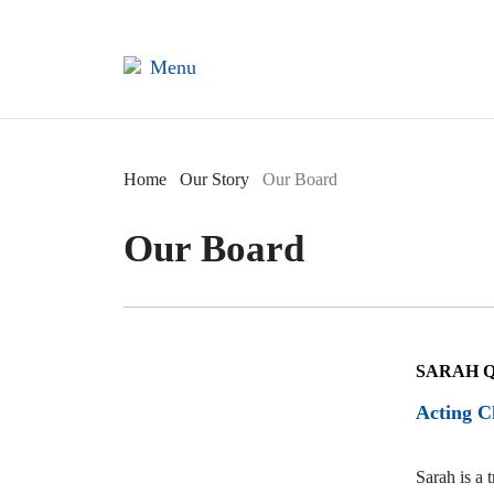
×
Menu
Home
Home
Our Story
Our Board
Our Board
Our
Story
SARAH 
Acting C
Sarah is a