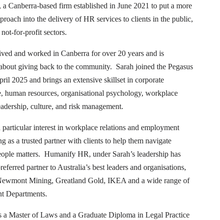
, a Canberra-based firm established in June 2021 to put a more
roach into the delivery of HR services to clients in the public,
not-for-profit sectors.
ived and worked in Canberra for over 20 years and is
 about giving back to the community. Sarah joined the Pegasus
ril 2025 and brings an extensive skillset in corporate
, human resources, organisational psychology, workplace
leadership, culture, and risk management.
 particular interest in workplace relations and employment
g as a trusted partner with clients to help them navigate
ople matters. Humanify HR, under Sarah’s leadership has
eferred partner to Australia’s best leaders and organisations,
Newmont Mining, Greatland Gold, IKEA and a wide range of
t Departments.
s a Master of Laws and a Graduate Diploma in Legal Practice