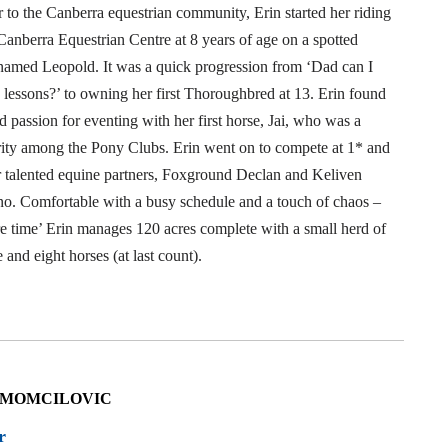
 to the Canberra equestrian community, Erin started her riding
Canberra Equestrian Centre at 8 years of age on a spotted
named Leopold. It was a quick progression from ‘Dad can I
 lessons?’ to owning her first Thoroughbred at 13. Erin found
d passion for eventing with her first horse, Jai, who was a
brity among the Pony Clubs. Erin went on to compete at 1* and
r talented equine partners, Foxground Declan and Keliven
o. Comfortable with a busy schedule and a touch of chaos –
re time’ Erin manages 120 acres complete with a small herd of
e and eight horses (at last count).
 MOMCILOVIC
r