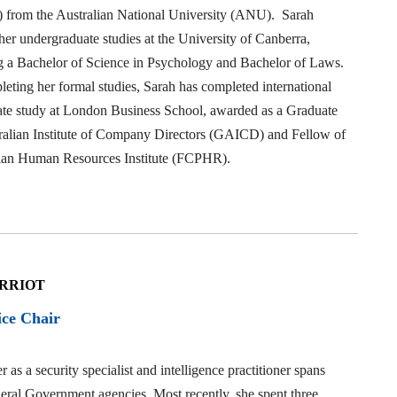
t) from the Australian National University (ANU). Sarah
er undergraduate studies at the University of Canberra,
g a Bachelor of Science in Psychology and Bachelor of Laws.
eting her formal studies, Sarah has completed international
ate study at London Business School, awarded as a Graduate
tralian Institute of Company Directors (GAICD) and Fellow of
lian Human Resources Institute (FCPHR).
ARRIOT
ice Chair
r as a security specialist and intelligence practitioner spans
eral Government agencies. Most recently, she spent three