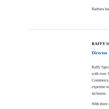
Barbara ha
RAFFY S
Director
Raffy Sgroi
with over 3
Commerce, 
expertise t
inclusion.
With three 