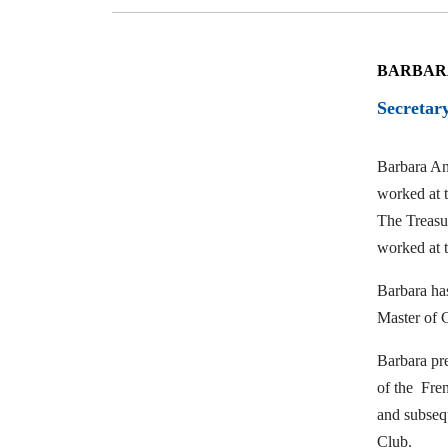
BARBAR
Secretar
Barbara An
worked at t
The Treasur
worked at 
Barbara has
Master of
Barbara pr
of the Fre
and subsequ
Club.