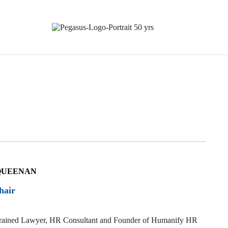
QUEENAN
hair
 trained Lawyer, HR Consultant and Founder of
Humanify HR