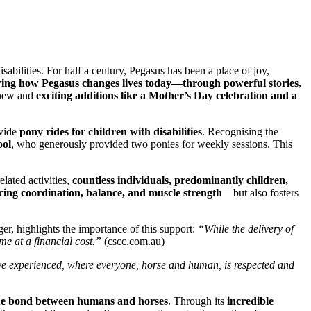
abilities. For half a century, Pegasus has been a place of joy,
wing how Pegasus changes lives today—through powerful stories,
new and
exciting additions like a Mother’s Day celebration and a
ovide
pony rides for children with disabilities
. Recognising the
ool
, who generously provided two ponies for weekly sessions. This
ated activities,
countless individuals, predominantly children,
ng coordination, balance, and muscle strength
—but also fosters
r, highlights the importance of this support:
“While the delivery of
me at a financial cost.”
(cscc.com.au)
I’ve experienced, where everyone, horse and human, is respected and
que bond between humans and horses
. Through its
incredible