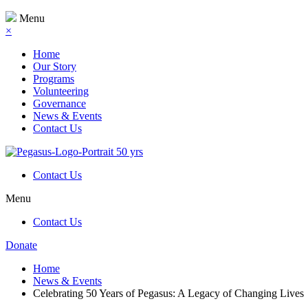
Menu
×
Home
Our Story
Programs
Volunteering
Governance
News & Events
Contact Us
Contact Us
Menu
Contact Us
Donate
Home
News & Events
Celebrating 50 Years of Pegasus: A Legacy of Changing Lives