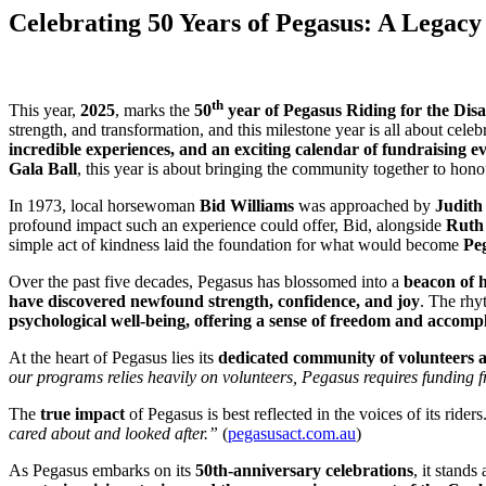
Celebrating 50 Years of Pegasus: A Legacy
th
This year,
2025
, marks the
50
year of Pegasus Riding for the Dis
strength, and transformation, and this milestone year is all about cele
incredible experiences, and an exciting calendar of fundraising e
Gala Ball
, this year is about bringing the community together to honou
In 1973, local horsewoman
Bid Williams
was approached by
Judith
profound impact such an experience could offer, Bid, alongside
Ruth
simple act of kindness laid the foundation for what would become
Peg
Over the past five decades, Pegasus has blossomed into a
beacon of 
have discovered newfound strength, confidence, and joy
. The rhy
psychological well-being, offering a sense of freedom and accomp
At the heart of Pegasus lies its
dedicated community of volunteers 
our programs relies heavily on volunteers, Pegasus requires funding f
The
true impact
of Pegasus is best reflected in the voices of its rider
cared about and looked after.”
(
pegasusact.com.au
)
As Pegasus embarks on its
50th-anniversary celebrations
, it stands