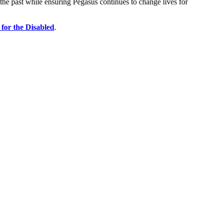
the past while ensuring Pegasus continues to change lives for
for the Disabled
.