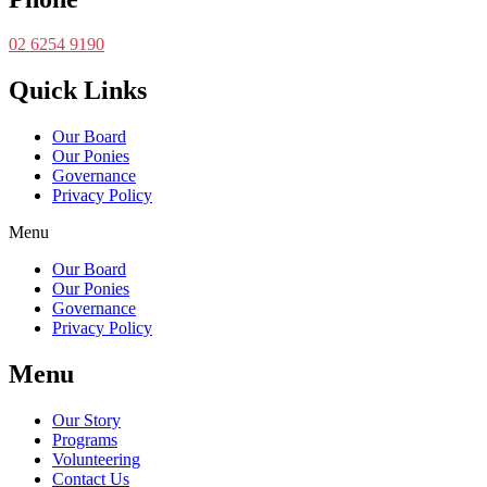
02 6254 9190
Quick Links
Our Board
Our Ponies
Governance
Privacy Policy
Menu
Our Board
Our Ponies
Governance
Privacy Policy
Menu
Our Story
Programs
Volunteering
Contact Us