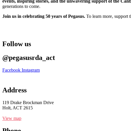
events, inspiring stories, and the unwavering support of the Ca
generations to come.
Join us in celebrating 50 years of Pegasus.
To learn more, support t
Follow us
@pegasusrda_act
Facebook
Instagram
Address
119 Drake Brockman Drive
Holt, ACT 2615
View map
Phone