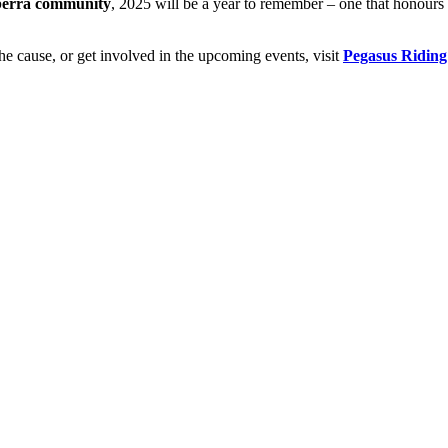
nberra community
, 2025 will be a year to remember – one that honours 
he cause, or get involved in the upcoming events, visit
Pegasus Riding 