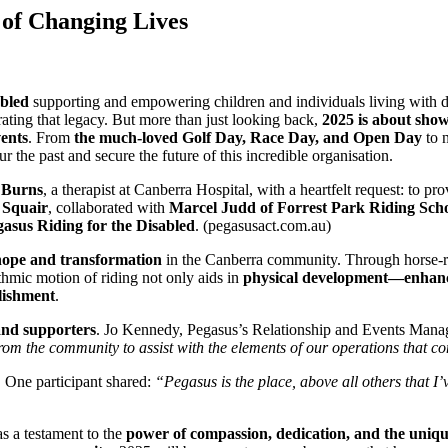
 of Changing Lives
abled
supporting and empowering children and individuals living with dis
brating that legacy. But more than just looking back,
2025 is about sho
vents
. From
the much-loved Golf Day, Race Day, and Open Day
to 
r the past and secure the future of this incredible organisation.
 Burns
, a therapist at Canberra Hospital, with a heartfelt request: to pr
 Squair
, collaborated with
Marcel Judd of Forrest Park Riding Sch
asus Riding for the Disabled
. (pegasusact.com.au)
hope and transformation
in the Canberra community. Through horse-rel
thmic motion of riding not only aids in
physical development—enhanci
lishment
.
and supporters
. Jo Kennedy, Pegasus’s Relationship and Events Manage
rom the community to assist with the elements of our operations that co
s. One participant shared:
“Pegasus is the place, above all others that 
 as a testament to the
power of compassion, dedication, and the uni